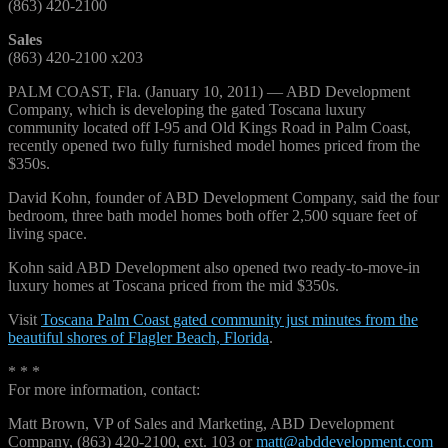
(863) 420-2100
Sales
(863) 420-2100 x203
PALM COAST, Fla. (January 10, 2011) — ABD Development
Company, which is developing the gated Toscana luxury
community located off I-95 and Old Kings Road in Palm Coast,
recently opened two fully furnished model homes priced from the
$350s.
David Kohn, founder of ABD Development Company, said the four
bedroom, three bath model homes both offer 2,500 square feet of
living space.
Kohn said ABD Development also opened two ready-to-move-in
luxury homes at Toscana priced from the mid $350s.
Visit
Toscana Palm Coast gated community just minutes from the
beautiful shores of Flagler Beach, Florida
.
* * *
For more information, contact:
Matt Brown, VP of Sales and Marketing, ABD Development
Company, (863) 420-2100, ext. 103 or
matt@abddevelopment.com