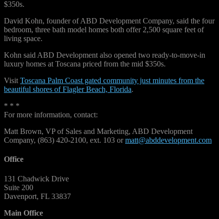
$350s.
David Kohn, founder of ABD Development Company, said the four
bedroom, three bath model homes both offer 2,500 square feet of
living space.
Kohn said ABD Development also opened two ready-to-move-in
luxury homes at Toscana priced from the mid $350s.
Visit
Toscana Palm Coast gated community just minutes from the
beautiful shores of Flagler Beach, Florida
.
* * *
For more information, contact:
Matt Brown, VP of Sales and Marketing, ABD Development
Company, (863) 420-2100, ext. 103 or
matt@abddevelopment.com
Office
131 Chadwick Drive
Suite 200
Davenport, FL 33837
Main Office