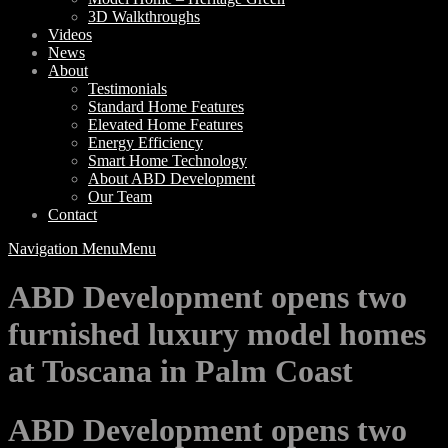
3D Walkthroughs
Videos
News
About
Testimonials
Standard Home Features
Elevated Home Features
Energy Efficiency
Smart Home Technology
About ABD Development
Our Team
Contact
Navigation Menu
Menu
ABD Development opens two
furnished luxury model homes
at Toscana in Palm Coast
ABD Development opens two