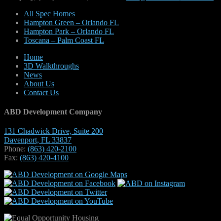
All Spec Homes
Hampton Green – Orlando FL
Hampton Park – Orlando FL
Toscana – Palm Coast FL
Home
3D Walkthroughs
News
About Us
Contact Us
ABD Development Company
131 Chadwick Drive, Suite 200
Davenport, FL 33837
Phone:
(863) 420-2100
Fax:
(863) 420-4100