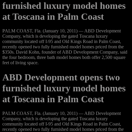
furnished luxury model homes
at Toscana in Palm Coast
PALM COAST, Fla. (January 10, 2011) — ABD Development
Company, which is developing the gated Toscana luxury
community located off I-95 and Old Kings Road in Palm Coast,
recently opened two fully furnished model homes priced from the
$350s. David Kohn, founder of ABD Development Company, said
the four bedroom, three bath model homes both offer 2,500 square
feet of living space.
ABD Development opens two
furnished luxury model homes
at Toscana in Palm Coast
PALM COAST, Fla. (January 10, 2011) — ABD Development
Company, which is developing the gated Toscana luxury
community located off I-95 and Old Kings Road in Palm Coast,
recently opened two fully furnished model homes priced from the