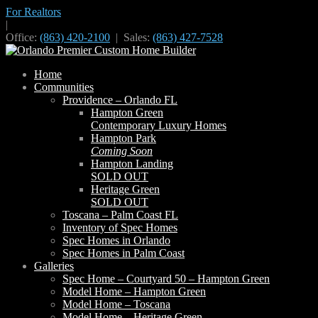
For Realtors
|
Office:
(863) 420-2100
| Sales:
(863) 427-7528
Home
Communities
Providence – Orlando FL
Hampton Green
Contemporary Luxury Homes
Hampton Park
Coming Soon
Hampton Landing
SOLD OUT
Heritage Green
SOLD OUT
Toscana – Palm Coast FL
Inventory of Spec Homes
Spec Homes in Orlando
Spec Homes in Palm Coast
Galleries
Spec Home – Courtyard 50 – Hampton Green
Model Home – Hampton Green
Model Home – Toscana
Model Home – Heritage Green