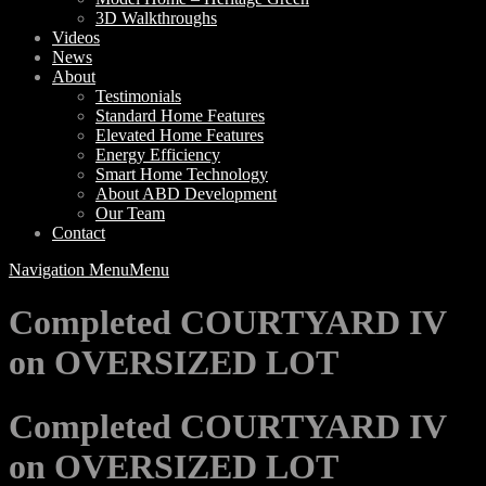
3D Walkthroughs
Videos
News
About
Testimonials
Standard Home Features
Elevated Home Features
Energy Efficiency
Smart Home Technology
About ABD Development
Our Team
Contact
Navigation Menu
Menu
Completed COURTYARD IV
on OVERSIZED LOT
Completed COURTYARD IV
on OVERSIZED LOT