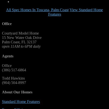
All Spec Homes In Toscana, Palm Coast
View Standard Home
Features
Office
Courtyard Model Home
15 New Water Oak Drive
Palm Coast, FL 32137
open 11AM to 6PM daily
Agents
Office
(386) 517-6864
Todd Hawkins
(904) 504-8997
About Our Homes
Standard Home Features