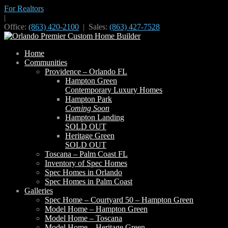
For Realtors
|
Office:
(863) 420-2100
| Sales:
(863) 427-7528
Home
Communities
Providence – Orlando FL
Hampton Green
Contemporary Luxury Homes
Hampton Park
Coming Soon
Hampton Landing
SOLD OUT
Heritage Green
SOLD OUT
Toscana – Palm Coast FL
Inventory of Spec Homes
Spec Homes in Orlando
Spec Homes in Palm Coast
Galleries
Spec Home – Courtyard 50 – Hampton Green
Model Home – Hampton Green
Model Home – Toscana
Model Home – Heritage Green