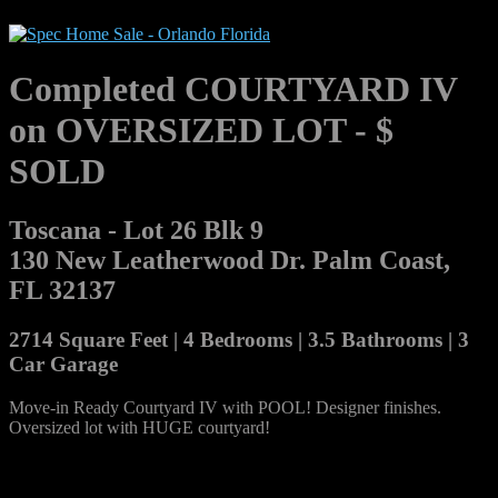
Completed COURTYARD IV
on OVERSIZED LOT - $
SOLD
Toscana - Lot 26 Blk 9
130 New Leatherwood Dr. Palm Coast,
FL 32137
2714 Square Feet | 4 Bedrooms | 3.5 Bathrooms | 3
Car Garage
Move-in Ready Courtyard IV with POOL! Designer finishes.
Oversized lot with HUGE courtyard!