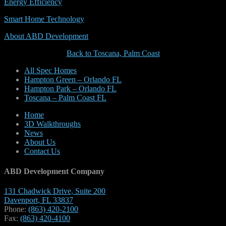
Energy Efficiency
Smart Home Technology
About ABD Development
Back to Toscana, Palm Coast
All Spec Homes
Hampton Green – Orlando FL
Hampton Park – Orlando FL
Toscana – Palm Coast FL
Home
3D Walkthroughs
News
About Us
Contact Us
ABD Development Company
131 Chadwick Drive, Suite 200
Davenport, FL 33837
Phone:
(863) 420-2100
Fax:
(863) 420-4100