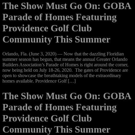
The Show Must Go On: GOBA
Parade of Homes Featuring
Providence Golf Club
Community This Summer
Orlando, Fla. (June 3, 2020) — Now that the dazzling Floridian
summer season has begun, that means the annual Greater Orlando
Builders Association’s Parade of Homes is right around the corner,
now being held on July 18-26, 2020. The gates of Providence are
open to showcase the breathtaking models of the extraordinary
homes available. Providence Golf […]
The Show Must Go On: GOBA
Parade of Homes Featuring
Providence Golf Club
Community This Summer