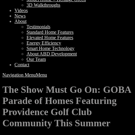
3D Walkthroughs
Videos
News
About
Testimonials
Standard Home Features
Elevated Home Features
Energy Efficiency
Smart Home Technology
About ABD Development
Our Team
Contact
Navigation Menu
Menu
The Show Must Go On: GOBA
Parade of Homes Featuring
Providence Golf Club
Community This Summer