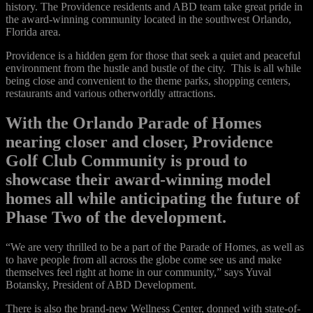
history. The Providence residents and ABD team take great pride in
the award-winning community located in the southwest Orlando,
Florida area.
Providence is a hidden gem for those that seek a quiet and peaceful
environment from the hustle and bustle of the city. This is all while
being close and convenient to the theme parks, shopping centers,
restaurants and various otherworldly attractions.
With the Orlando Parade of Homes
nearing closer and closer, Providence
Golf Club Community is proud to
showcase their award-winning model
homes all while anticipating the future of
Phase Two of the development.
“We are very thrilled to be a part of the Parade of Homes, as well as
to have people from all across the globe come see us and make
themselves feel right at home in our community,” says Yuval
Botansky, President of ABD Development.
There is also the brand-new Wellness Center, donned with state-of-