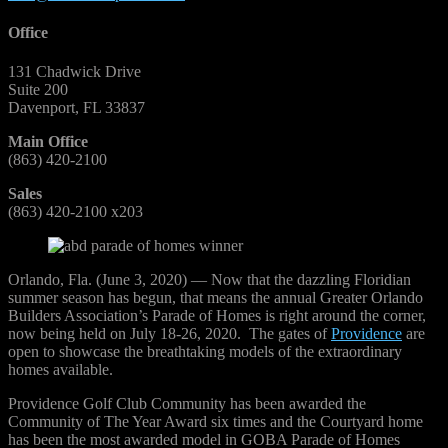
Office
131 Chadwick Drive
Suite 200
Davenport, FL 33837
Main Office
(863) 420-2100
Sales
(863) 420-2100 x203
Orlando, Fla. (June 3, 2020) — Now that the dazzling Floridian
summer season has begun, that means the annual Greater Orlando
Builders Association’s Parade of Homes is right around the corner,
now being held on July 18-26, 2020. The gates of
Providence
are
open to showcase the breathtaking models of the extraordinary
homes available.
Providence Golf Club Community has been awarded the
Community of The Year Award six times and the Courtyard home
has been the most awarded model in GOBA Parade of Homes