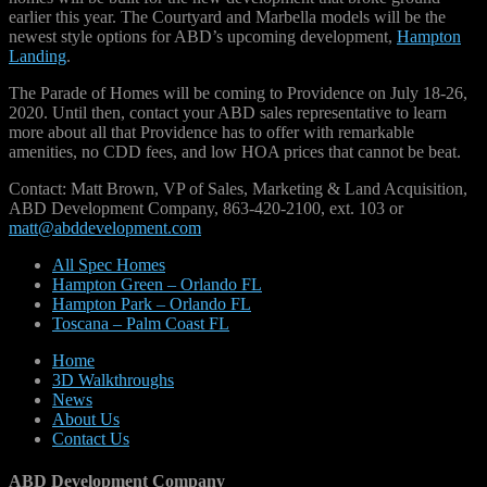
earlier this year. The Courtyard and Marbella models will be the
newest style options for ABD’s upcoming development,
Hampton
Landing
.
The Parade of Homes will be coming to Providence on July 18-26,
2020. Until then, contact your ABD sales representative to learn
more about all that Providence has to offer with remarkable
amenities, no CDD fees, and low HOA prices that cannot be beat.
Contact: Matt Brown, VP of Sales, Marketing & Land Acquisition,
ABD Development Company, 863-420-2100, ext. 103 or
matt@abddevelopment.com
All Spec Homes
Hampton Green – Orlando FL
Hampton Park – Orlando FL
Toscana – Palm Coast FL
Home
3D Walkthroughs
News
About Us
Contact Us
ABD Development Company