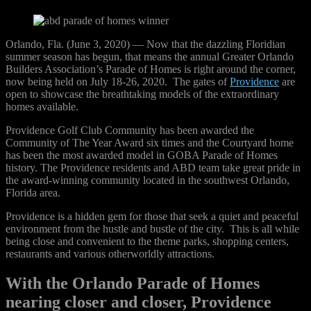
Orlando, Fla. (June 3, 2020) — Now that the dazzling Floridian
summer season has begun, that means the annual Greater Orlando
Builders Association’s Parade of Homes is right around the corner,
now being held on July 18-26, 2020. The gates of
Providence
are
open to showcase the breathtaking models of the extraordinary
homes available.
Providence Golf Club Community has been awarded the
Community of The Year Award six times and the Courtyard home
has been the most awarded model in GOBA Parade of Homes
history. The Providence residents and ABD team take great pride in
the award-winning community located in the southwest Orlando,
Florida area.
Providence is a hidden gem for those that seek a quiet and peaceful
environment from the hustle and bustle of the city. This is all while
being close and convenient to the theme parks, shopping centers,
restaurants and various otherworldly attractions.
With the Orlando Parade of Homes
nearing closer and closer, Providence