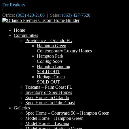
For Realtors
|
Office:
(863) 420-2100
| Sales:
(863) 427-7528
Home
Communities
Providence – Orlando FL
Hampton Green
Contemporary Luxury Homes
Hampton Park
Coming Soon
Hampton Landing
SOLD OUT
Heritage Green
SOLD OUT
Toscana – Palm Coast FL
Inventory of Spec Homes
Spec Homes in Orlando
Spec Homes in Palm Coast
Galleries
Spec Home – Courtyard 50 – Hampton Green
Model Home – Hampton Green
Model Home – Toscana
Model Home – Heritage Green