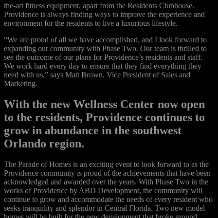
the-art fitness equipment, apart from the Residents Clubhouse.
Providence is always finding ways to improve the experience and
environment for the residents to live a luxurious lifestyle.
“We are proud of all we have accomplished, and I look forward to
expanding our community with Phase Two. Our team is thrilled to
see the outcome of our plans for Providence’s residents and staff.
We work hard every day to ensure that they find everything they
need with us,” says Matt Brown, Vice President of Sales and
Marketing.
With the new Wellness Center now open
to the residents, Providence continues to
grow in abundance in the southwest
Orlando region.
The Parade of Homes is an exciting event to look forward to as the
Providence community is proud of the achievements that have been
acknowledged and awarded over the years. With Phase Two in the
works of Providence by ABD Development, the community will
continue to grow and accommodate the needs of every resident who
seeks tranquility and splendor in Central Florida. Two new model
homes will be built for the new development that broke ground