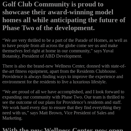
Golf Club Community is proud to
showcase their award-winning model
homes all while anticipating the future of
Phase Two of the development.
“We are very thrilled to be a part of the Parade of Homes, as well as
to have people from all across the globe come see us and make
themselves feel right at home in our community,” says Yuval
Botansky, President of ABD Development.
There is also the brand-new Wellness Center, donned with state-of-
the-art fitness equipment, apart from the Residents Clubhouse.
Providence is always finding ways to improve the experience and
environment for the residents to live a luxurious lifestyle.
“We are proud of all we have accomplished, and I look forward to
expanding our community with Phase Two. Our team is thrilled to
see the outcome of our plans for Providence’s residents and staff.
We work hard every day to ensure that they find everything they
need with us,” says Matt Brown, Vice President of Sales and
Marketing.
With the new Wellness Center now open