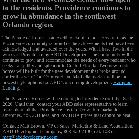
to the residents, Providence continues to
grow in abundance in the southwest
Orlando region.
The Parade of Homes is an exciting event to look forward to as the
Providence community is proud of the achievements that have been
acknowledged and awarded over the years. With Phase Two in the
works of Providence by ABD Development, the community will
continue to grow and accommodate the needs of every resident who
seeks tranquility and splendor in Central Florida. Two new model
homes will be built for the new development that broke ground
earlier this year. The Courtyard and Marbella models will be the
newest style options for ABD’s upcoming development,
Hampton
Landing
.
The Parade of Homes will be coming to Providence on July 18-26,
2020. Until then, contact your ABD sales representative to learn
more about all that Providence has to offer with remarkable
amenities, no CDD fees, and low HOA prices that cannot be beat.
Contact: Matt Brown, VP of Sales, Marketing & Land Acquisition,
ABD Development Company, 863-420-2100, ext. 103 or
matt@abddevelopment.com