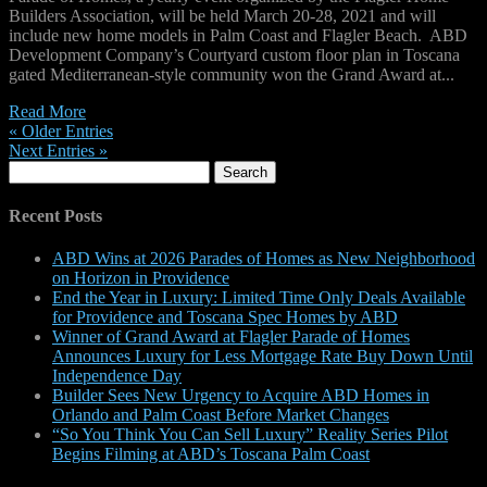
Builders Association, will be held March 20-28, 2021 and will
include new home models in Palm Coast and Flagler Beach. ABD
Development Company’s Courtyard custom floor plan in Toscana
gated Mediterranean-style community won the Grand Award at...
Read More
« Older Entries
Next Entries »
Search
for:
Recent Posts
ABD Wins at 2026 Parades of Homes as New Neighborhood
on Horizon in Providence
End the Year in Luxury: Limited Time Only Deals Available
for Providence and Toscana Spec Homes by ABD
Winner of Grand Award at Flagler Parade of Homes
Announces Luxury for Less Mortgage Rate Buy Down Until
Independence Day
Builder Sees New Urgency to Acquire ABD Homes in
Orlando and Palm Coast Before Market Changes
“So You Think You Can Sell Luxury” Reality Series Pilot
Begins Filming at ABD’s Toscana Palm Coast