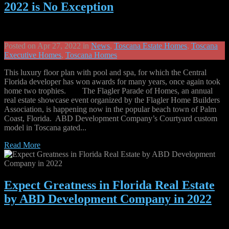
2022 is No Exception
Posted on Apr 27, 2022 in
News
,
Toscana Estate Homes
,
Toscana
Executive Homes
,
Toscana Homes
This luxury floor plan with pool and spa, for which the Central
Florida developer has won awards for many years, once again took
home two trophies. The Flagler Parade of Homes, an annual
real estate showcase event organized by the Flagler Home Builders
Association, is happening now in the popular beach town of Palm
Coast, Florida. ABD Development Company’s Courtyard custom
model in Toscana gated...
Read More
Expect Greatness in Florida Real Estate
by ABD Development Company in 2022