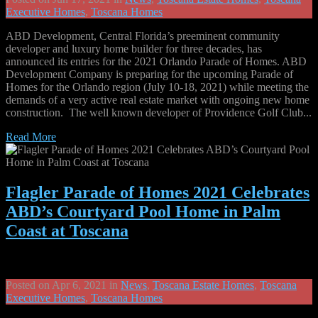
Executive Homes
,
Toscana Homes
ABD Development, Central Florida’s preeminent community
developer and luxury home builder for three decades, has
announced its entries for the 2021 Orlando Parade of Homes. ABD
Development Company is preparing for the upcoming Parade of
Homes for the Orlando region (July 10-18, 2021) while meeting the
demands of a very active real estate market with ongoing new home
construction. The well known developer of Providence Golf Club...
Read More
Flagler Parade of Homes 2021 Celebrates
ABD’s Courtyard Pool Home in Palm
Coast at Toscana
Posted on Apr 6, 2021 in
News
,
Toscana Estate Homes
,
Toscana
Executive Homes
,
Toscana Homes