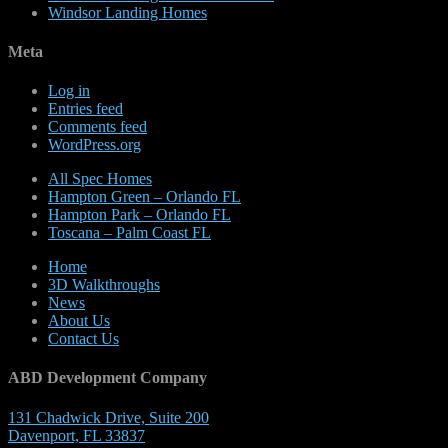
Windsor Landing Homes
Meta
Log in
Entries feed
Comments feed
WordPress.org
All Spec Homes
Hampton Green – Orlando FL
Hampton Park – Orlando FL
Toscana – Palm Coast FL
Home
3D Walkthroughs
News
About Us
Contact Us
ABD Development Company
131 Chadwick Drive, Suite 200
Davenport, FL 33837