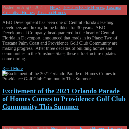
Posted on Aug 6, 2021 in
News
,
Toscana Estate Homes
,
Toscana
Executive Homes
,
Toscana Homes
ABD Development has been one of Central Florida’s leading
developers and luxury home builders for 30 years. ABD
Development Company, headquartered in the heart of Central
Florida in Davenport, announced that roads in its Phase Two of
Toscana Palm Coast and Providence Golf Club Community are
making progress. After three decades of building homes and
communities in the Sunshine State, these infrastructure updates
come during...
Read More
Excitement of the 2021 Orlando Parade
of Homes Comes to Providence Golf Club
Community This Summer
Posted on Jun 17, 2021 in
News
,
Toscana Estate Homes
,
Toscana