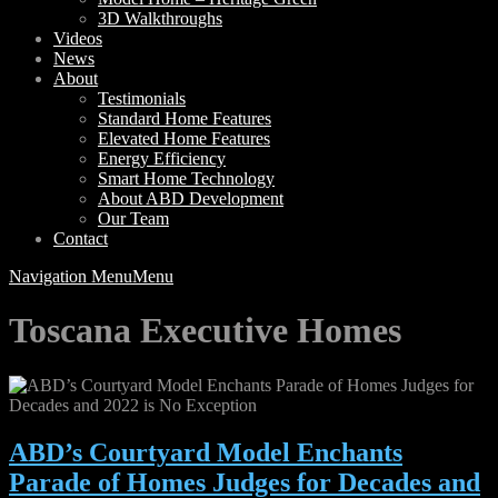
3D Walkthroughs
Videos
News
About
Testimonials
Standard Home Features
Elevated Home Features
Energy Efficiency
Smart Home Technology
About ABD Development
Our Team
Contact
Navigation Menu
Menu
Toscana Executive Homes
ABD’s Courtyard Model Enchants
Parade of Homes Judges for Decades and