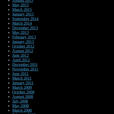
August 2015
May 2015
March 2015
January 2015
September 2014
March 2014
December 2013
May 2013
February 2013
January 2013
October 2012
August 2012
June 2012
April 2012
December 2011
November 2011
June 2011
March 2011
January 2011
March 2009
October 2008
August 2008
July 2008
May 2008
March 2008