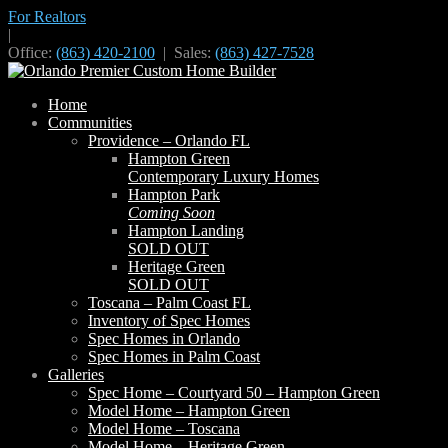
For Realtors
|
Office:
(863) 420-2100
| Sales:
(863) 427-7528
Home
Communities
Providence – Orlando FL
Hampton Green
Contemporary Luxury Homes
Hampton Park
Coming Soon
Hampton Landing
SOLD OUT
Heritage Green
SOLD OUT
Toscana – Palm Coast FL
Inventory of Spec Homes
Spec Homes in Orlando
Spec Homes in Palm Coast
Galleries
Spec Home – Courtyard 50 – Hampton Green
Model Home – Hampton Green
Model Home – Toscana
Model Home – Heritage Green