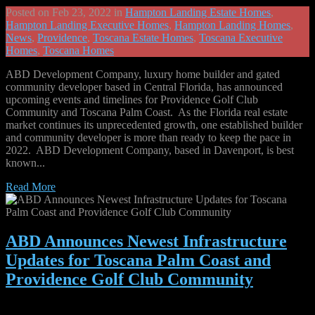
Posted on Feb 23, 2022 in
Hampton Landing Estate Homes
,
Hampton Landing Executive Homes
,
Hampton Landing Homes
,
News
,
Providence
,
Toscana Estate Homes
,
Toscana Executive
Homes
,
Toscana Homes
ABD Development Company, luxury home builder and gated
community developer based in Central Florida, has announced
upcoming events and timelines for Providence Golf Club
Community and Toscana Palm Coast. As the Florida real estate
market continues its unprecedented growth, one established builder
and community developer is more than ready to keep the pace in
2022. ABD Development Company, based in Davenport, is best
known...
Read More
ABD Announces Newest Infrastructure
Updates for Toscana Palm Coast and
Providence Golf Club Community