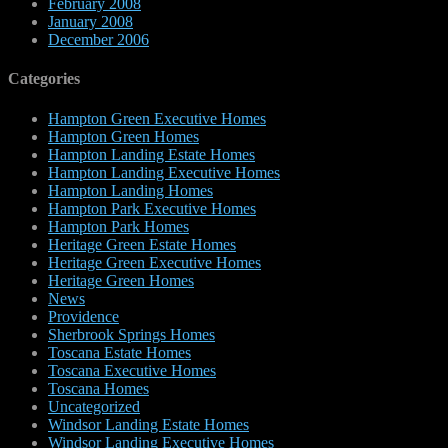
February 2008
January 2008
December 2006
Categories
Hampton Green Executive Homes
Hampton Green Homes
Hampton Landing Estate Homes
Hampton Landing Executive Homes
Hampton Landing Homes
Hampton Park Executive Homes
Hampton Park Homes
Heritage Green Estate Homes
Heritage Green Executive Homes
Heritage Green Homes
News
Providence
Sherbrook Springs Homes
Toscana Estate Homes
Toscana Executive Homes
Toscana Homes
Uncategorized
Windsor Landing Estate Homes
Windsor Landing Executive Homes