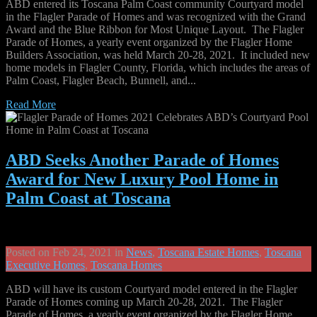
ABD entered its Toscana Palm Coast community Courtyard model
in the Flagler Parade of Homes and was recognized with the Grand
Award and the Blue Ribbon for Most Unique Layout. The Flagler
Parade of Homes, a yearly event organized by the Flagler Home
Builders Association, was held March 20-28, 2021. It included new
home models in Flagler County, Florida, which includes the areas of
Palm Coast, Flagler Beach, Bunnell, and...
Read More
ABD Seeks Another Parade of Homes
Award for New Luxury Pool Home in
Palm Coast at Toscana
Posted on Feb 24, 2021 in
News
,
Toscana Estate Homes
,
Toscana
Executive Homes
,
Toscana Homes
ABD will have its custom Courtyard model entered in the Flagler
Parade of Homes coming up March 20-28, 2021. The Flagler
Parade of Homes, a yearly event organized by the Flagler Home