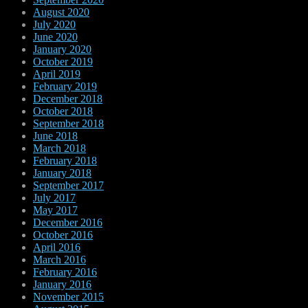
August 2020
July 2020
June 2020
January 2020
October 2019
April 2019
February 2019
December 2018
October 2018
September 2018
June 2018
March 2018
February 2018
January 2018
September 2017
July 2017
May 2017
December 2016
October 2016
April 2016
March 2016
February 2016
January 2016
November 2015