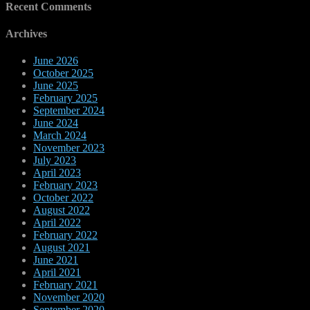
Recent Comments
Archives
June 2026
October 2025
June 2025
February 2025
September 2024
June 2024
March 2024
November 2023
July 2023
April 2023
February 2023
October 2022
August 2022
April 2022
February 2022
August 2021
June 2021
April 2021
February 2021
November 2020
September 2020