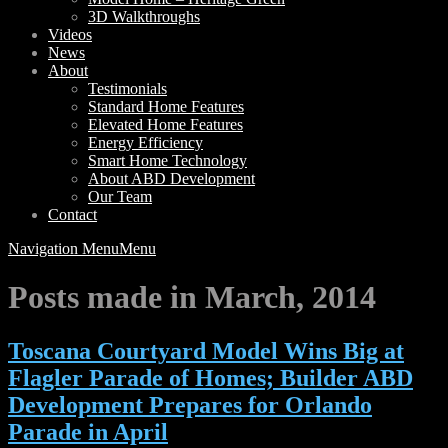
3D Walkthroughs
Videos
News
About
Testimonials
Standard Home Features
Elevated Home Features
Energy Efficiency
Smart Home Technology
About ABD Development
Our Team
Contact
Navigation Menu
Menu
Posts made in March, 2014
Toscana Courtyard Model Wins Big at
Flagler Parade of Homes; Builder ABD
Development Prepares for Orlando
Parade in April