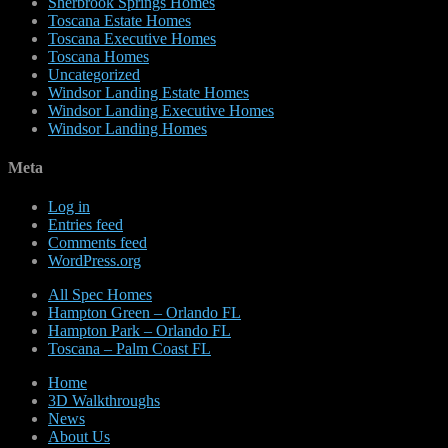
Sherbrook Springs Homes
Toscana Estate Homes
Toscana Executive Homes
Toscana Homes
Uncategorized
Windsor Landing Estate Homes
Windsor Landing Executive Homes
Windsor Landing Homes
Meta
Log in
Entries feed
Comments feed
WordPress.org
All Spec Homes
Hampton Green – Orlando FL
Hampton Park – Orlando FL
Toscana – Palm Coast FL
Home
3D Walkthroughs
News
About Us