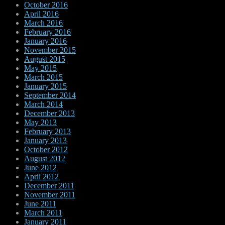
October 2016
April 2016
March 2016
February 2016
January 2016
November 2015
August 2015
May 2015
March 2015
January 2015
September 2014
March 2014
December 2013
May 2013
February 2013
January 2013
October 2012
August 2012
June 2012
April 2012
December 2011
November 2011
June 2011
March 2011
January 2011