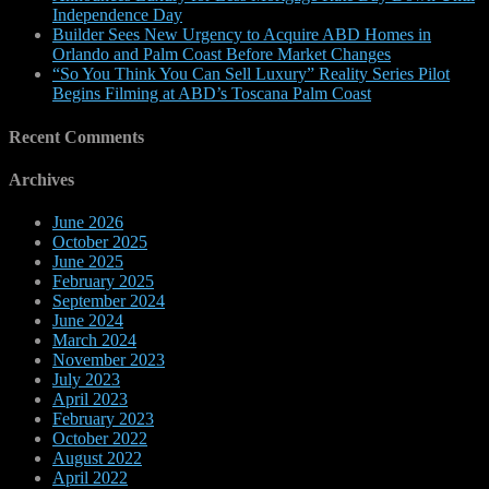
Independence Day
Builder Sees New Urgency to Acquire ABD Homes in
Orlando and Palm Coast Before Market Changes
“So You Think You Can Sell Luxury” Reality Series Pilot
Begins Filming at ABD’s Toscana Palm Coast
Recent Comments
Archives
June 2026
October 2025
June 2025
February 2025
September 2024
June 2024
March 2024
November 2023
July 2023
April 2023
February 2023
October 2022
August 2022
April 2022