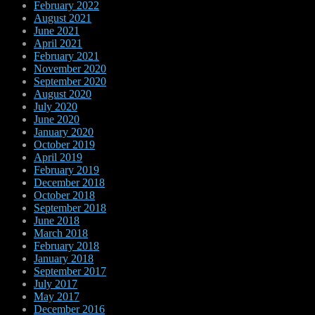
February 2022
August 2021
June 2021
April 2021
February 2021
November 2020
September 2020
August 2020
July 2020
June 2020
January 2020
October 2019
April 2019
February 2019
December 2018
October 2018
September 2018
June 2018
March 2018
February 2018
January 2018
September 2017
July 2017
May 2017
December 2016