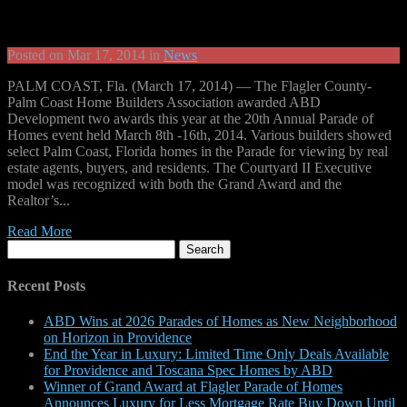
Posted on Mar 17, 2014 in
News
PALM COAST, Fla. (March 17, 2014) — The Flagler County-
Palm Coast Home Builders Association awarded ABD
Development two awards this year at the 20th Annual Parade of
Homes event held March 8th -16th, 2014. Various builders showed
select Palm Coast, Florida homes in the Parade for viewing by real
estate agents, buyers, and residents. The Courtyard II Executive
model was recognized with both the Grand Award and the
Realtor’s...
Read More
Search
for:
Recent Posts
ABD Wins at 2026 Parades of Homes as New Neighborhood
on Horizon in Providence
End the Year in Luxury: Limited Time Only Deals Available
for Providence and Toscana Spec Homes by ABD
Winner of Grand Award at Flagler Parade of Homes
Announces Luxury for Less Mortgage Rate Buy Down Until