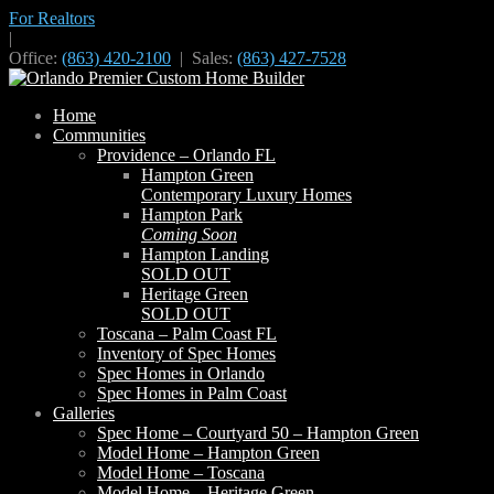
For Realtors
|
Office:
(863) 420-2100
| Sales:
(863) 427-7528
Home
Communities
Providence – Orlando FL
Hampton Green
Contemporary Luxury Homes
Hampton Park
Coming Soon
Hampton Landing
SOLD OUT
Heritage Green
SOLD OUT
Toscana – Palm Coast FL
Inventory of Spec Homes
Spec Homes in Orlando
Spec Homes in Palm Coast
Galleries
Spec Home – Courtyard 50 – Hampton Green
Model Home – Hampton Green
Model Home – Toscana
Model Home – Heritage Green