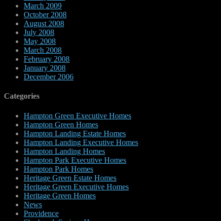
March 2009
October 2008
August 2008
July 2008
May 2008
March 2008
February 2008
January 2008
December 2006
Categories
Hampton Green Executive Homes
Hampton Green Homes
Hampton Landing Estate Homes
Hampton Landing Executive Homes
Hampton Landing Homes
Hampton Park Executive Homes
Hampton Park Homes
Heritage Green Estate Homes
Heritage Green Executive Homes
Heritage Green Homes
News
Providence