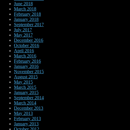
June 2018
March 2018
February 2018
January 2018
September 2017
July 2017
May 2017
December 2016
October 2016
April 2016
March 2016
February 2016
January 2016
November 2015
August 2015
May 2015
March 2015
January 2015
September 2014
March 2014
December 2013
May 2013
February 2013
January 2013
October 2012