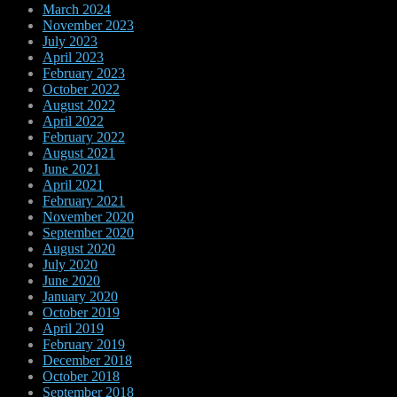
March 2024
November 2023
July 2023
April 2023
February 2023
October 2022
August 2022
April 2022
February 2022
August 2021
June 2021
April 2021
February 2021
November 2020
September 2020
August 2020
July 2020
June 2020
January 2020
October 2019
April 2019
February 2019
December 2018
October 2018
September 2018