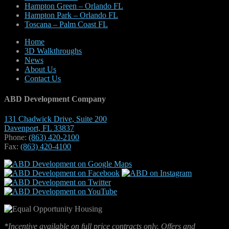
Hampton Green – Orlando FL
Hampton Park – Orlando FL
Toscana – Palm Coast FL
Home
3D Walkthroughs
News
About Us
Contact Us
ABD Development Company
131 Chadwick Drive, Suite 200
Davenport, FL 33837
Phone:
(863) 420-2100
Fax:
(863) 420-4100
*Incentive available on full price contracts only. Offers and