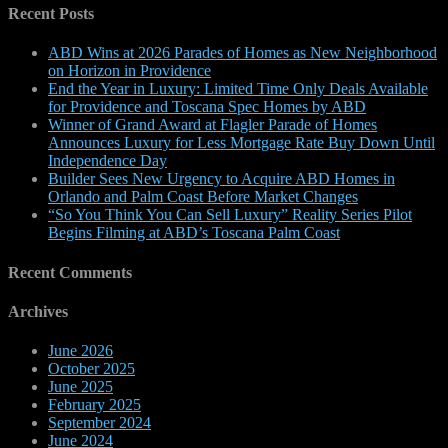
Recent Posts
ABD Wins at 2026 Parades of Homes as New Neighborhood
on Horizon in Providence
End the Year in Luxury: Limited Time Only Deals Available
for Providence and Toscana Spec Homes by ABD
Winner of Grand Award at Flagler Parade of Homes
Announces Luxury for Less Mortgage Rate Buy Down Until
Independence Day
Builder Sees New Urgency to Acquire ABD Homes in
Orlando and Palm Coast Before Market Changes
“So You Think You Can Sell Luxury” Reality Series Pilot
Begins Filming at ABD’s Toscana Palm Coast
Recent Comments
Archives
June 2026
October 2025
June 2025
February 2025
September 2024
June 2024