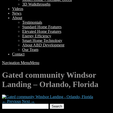
3D Walkthroughs
Videos
News
About
Testimonials
Standard Home Features
Elevated Home Features
Energy Efficiency
Smart Home Technology
About ABD Development
Our Team
Contact
Navigation Menu
Menu
Gated community Windsor
Landing – Orlando, Florida
← Previous
Next →
Search
for: