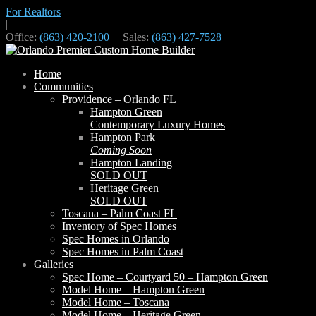
For Realtors
|
Office:
(863) 420-2100
| Sales:
(863) 427-7528
Home
Communities
Providence – Orlando FL
Hampton Green
Contemporary Luxury Homes
Hampton Park
Coming Soon
Hampton Landing
SOLD OUT
Heritage Green
SOLD OUT
Toscana – Palm Coast FL
Inventory of Spec Homes
Spec Homes in Orlando
Spec Homes in Palm Coast
Galleries
Spec Home – Courtyard 50 – Hampton Green
Model Home – Hampton Green
Model Home – Toscana
Model Home – Heritage Green