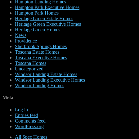
Hampton Landing Homes
Hampton Park Executive Homes
Hampton Park Homes
Heritage Green Estate Homes
Heritage Green Executive Homes
Heritage Green Homes
News
Providence
Sherbrook Springs Homes
Toscana Estate Homes
Toscana Executive Homes
Toscana Homes
Uncategorized
Windsor Landing Estate Homes
Windsor Landing Executive Homes
Windsor Landing Homes
Meta
Log in
Entries feed
Comments feed
WordPress.org
All Spec Homes