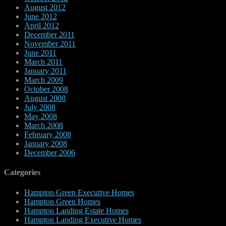
August 2012
June 2012
April 2012
December 2011
November 2011
June 2011
March 2011
January 2011
March 2009
October 2008
August 2008
July 2008
May 2008
March 2008
February 2008
January 2008
December 2006
Categories
Hampton Green Executive Homes
Hampton Green Homes
Hampton Landing Estate Homes
Hampton Landing Executive Homes