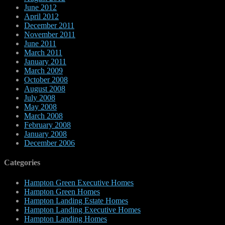
June 2012
April 2012
December 2011
November 2011
June 2011
March 2011
January 2011
March 2009
October 2008
August 2008
July 2008
May 2008
March 2008
February 2008
January 2008
December 2006
Categories
Hampton Green Executive Homes
Hampton Green Homes
Hampton Landing Estate Homes
Hampton Landing Executive Homes
Hampton Landing Homes