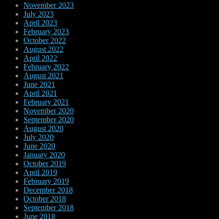
November 2023
July 2023
April 2023
February 2023
October 2022
August 2022
April 2022
February 2022
August 2021
June 2021
April 2021
February 2021
November 2020
September 2020
August 2020
July 2020
June 2020
January 2020
October 2019
April 2019
February 2019
December 2018
October 2018
September 2018
June 2018