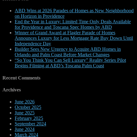
ABD Wins at 2026 Parades of Homes as New Neighborhood
on Horizon in Providence
End the Year in Luxury: Limited Time Only Deals Available
for Providence and Toscana Spec Homes by ABD
Winner of Grand Award at Flagler Parade of Homes
Announces Luxury for Less Mortgage Rate Buy Down Until
Independence Day
Builder Sees New Urgency to Acquire ABD Homes in
Orlando and Palm Coast Before Market Changes
“So You Think You Can Sell Luxury” Reality Series Pilot
Begins Filming at ABD’s Toscana Palm Coast
Recent Comments
Archives
June 2026
October 2025
June 2025
February 2025
September 2024
June 2024
March 2024