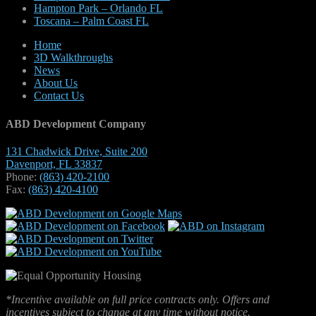
Hampton Park – Orlando FL
Toscana – Palm Coast FL
Home
3D Walkthroughs
News
About Us
Contact Us
ABD Development Company
131 Chadwick Drive, Suite 200
Davenport, FL 33837
Phone:
(863) 420-2100
Fax:
(863) 420-4100
*Incentive available on full price contracts only. Offers and
incentives subject to change at any time without notice.