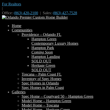
For Realtors
|
Office:
(863) 420-2100
| Sales:
(863) 427-7528
Home
Communities
Providence – Orlando FL
Hampton Green
Contemporary Luxury Homes
Hampton Park
Coming Soon
Hampton Landing
SOLD OUT
Heritage Green
SOLD OUT
Toscana – Palm Coast FL
Inventory of Spec Homes
Spec Homes in Orlando
Spec Homes in Palm Coast
Galleries
Spec Home – Courtyard 50 – Hampton Green
Model Home – Hampton Green
Model Home – Toscana
Model Home – Heritage Green