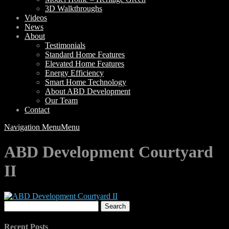
3D Walkthroughs
Videos
News
About
Testimonials
Standard Home Features
Elevated Home Features
Energy Efficiency
Smart Home Technology
About ABD Development
Our Team
Contact
Navigation Menu
Menu
ABD Development Courtyard
II
Search
for:
Recent Posts