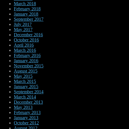
March 2018
February 2018
January 2018
September 2017
July 2017
May 2017
December 2016
October 2016
April 2016
March 2016
February 2016
January 2016
November 2015
August 2015
May 2015
March 2015
January 2015
September 2014
March 2014
December 2013
May 2013
February 2013
January 2013
October 2012
August 2012