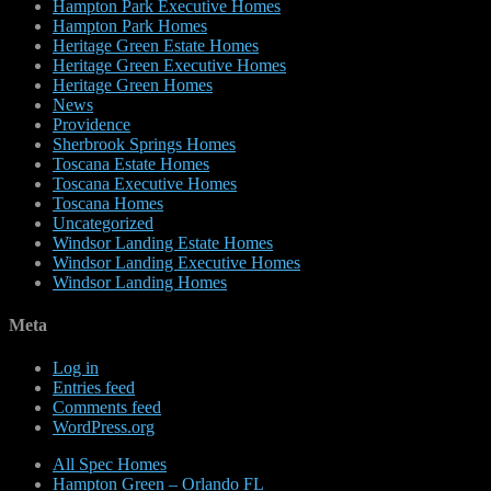
Hampton Park Executive Homes
Hampton Park Homes
Heritage Green Estate Homes
Heritage Green Executive Homes
Heritage Green Homes
News
Providence
Sherbrook Springs Homes
Toscana Estate Homes
Toscana Executive Homes
Toscana Homes
Uncategorized
Windsor Landing Estate Homes
Windsor Landing Executive Homes
Windsor Landing Homes
Meta
Log in
Entries feed
Comments feed
WordPress.org
All Spec Homes
Hampton Green – Orlando FL