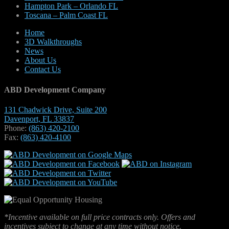
Hampton Park – Orlando FL
Toscana – Palm Coast FL
Home
3D Walkthroughs
News
About Us
Contact Us
ABD Development Company
131 Chadwick Drive, Suite 200
Davenport, FL 33837
Phone:
(863) 420-2100
Fax:
(863) 420-4100
*Incentive available on full price contracts only. Offers and
incentives subject to change at any time without notice.