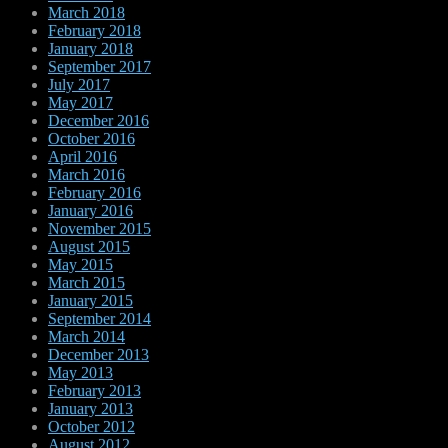
March 2018
February 2018
January 2018
September 2017
July 2017
May 2017
December 2016
October 2016
April 2016
March 2016
February 2016
January 2016
November 2015
August 2015
May 2015
March 2015
January 2015
September 2014
March 2014
December 2013
May 2013
February 2013
January 2013
October 2012
August 2012