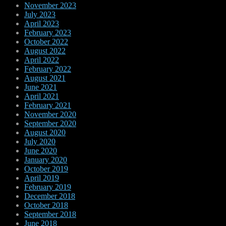
November 2023
July 2023
April 2023
February 2023
October 2022
August 2022
April 2022
February 2022
August 2021
June 2021
April 2021
February 2021
November 2020
September 2020
August 2020
July 2020
June 2020
January 2020
October 2019
April 2019
February 2019
December 2018
October 2018
September 2018
June 2018