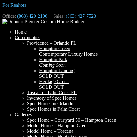
For Realtors
|
Office:
(863) 420-2100
| Sales:
(863) 427-7528
Home
Communities
Providence – Orlando FL
Hampton Green
Contemporary Luxury Homes
Hampton Park
Coming Soon
Hampton Landing
SOLD OUT
Heritage Green
SOLD OUT
Toscana – Palm Coast FL
Inventory of Spec Homes
Spec Homes in Orlando
Spec Homes in Palm Coast
Galleries
Spec Home – Courtyard 50 – Hampton Green
Model Home – Hampton Green
Model Home – Toscana
Model Home – Heritage Green