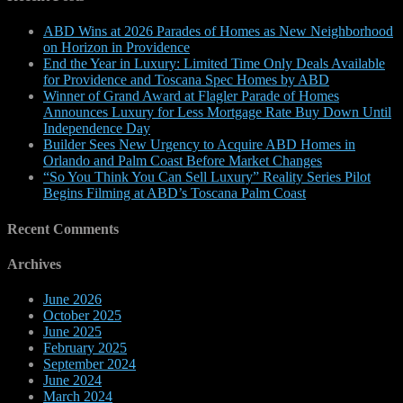
ABD Wins at 2026 Parades of Homes as New Neighborhood
on Horizon in Providence
End the Year in Luxury: Limited Time Only Deals Available
for Providence and Toscana Spec Homes by ABD
Winner of Grand Award at Flagler Parade of Homes
Announces Luxury for Less Mortgage Rate Buy Down Until
Independence Day
Builder Sees New Urgency to Acquire ABD Homes in
Orlando and Palm Coast Before Market Changes
“So You Think You Can Sell Luxury” Reality Series Pilot
Begins Filming at ABD’s Toscana Palm Coast
Recent Comments
Archives
June 2026
October 2025
June 2025
February 2025
September 2024
June 2024
March 2024