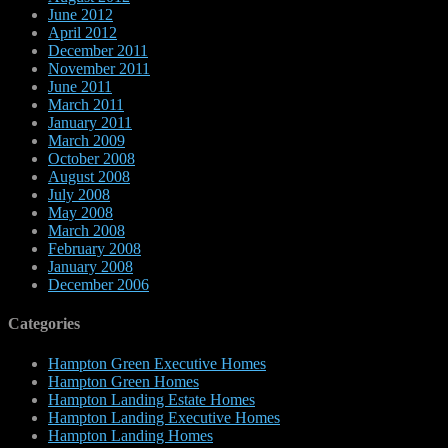
June 2012
April 2012
December 2011
November 2011
June 2011
March 2011
January 2011
March 2009
October 2008
August 2008
July 2008
May 2008
March 2008
February 2008
January 2008
December 2006
Categories
Hampton Green Executive Homes
Hampton Green Homes
Hampton Landing Estate Homes
Hampton Landing Executive Homes
Hampton Landing Homes