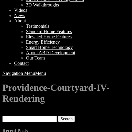
3D Walkthroughs
Videos
News
About
Testimonials
Standard Home Features
Elevated Home Features
Energy Efficiency
Smart Home Technology
About ABD Development
Our Team
Contact
Navigation Menu
Menu
Providence-Courtyard-IV-
Rendering
Search
for:
Recent Posts