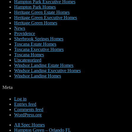
Hampton Park Executive Homes
Hampton Park Homes
Heritage Green Estate Homes
Heritage Green Executive Homes
Heritage Green Homes
News
Providence
Sherbrook Springs Homes
Toscana Estate Homes
Toscana Executive Homes
Toscana Homes
Uncategorized
Windsor Landing Estate Homes
Windsor Landing Executive Homes
Windsor Landing Homes
Meta
Log in
Entries feed
Comments feed
WordPress.org
All Spec Homes
Hampton Green – Orlando FL