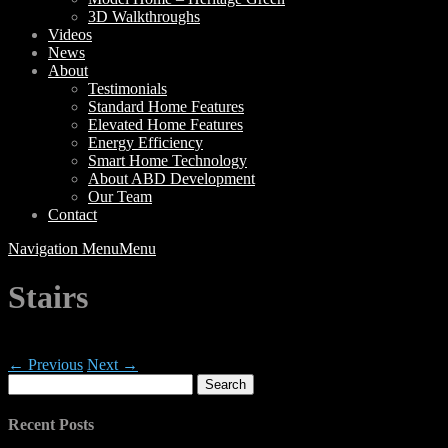
3D Walkthroughs
Videos
News
About
Testimonials
Standard Home Features
Elevated Home Features
Energy Efficiency
Smart Home Technology
About ABD Development
Our Team
Contact
Navigation Menu
Menu
Stairs
← Previous
Next →
Search
for:
Recent Posts