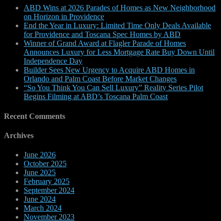
ABD Wins at 2026 Parades of Homes as New Neighborhood
on Horizon in Providence
End the Year in Luxury: Limited Time Only Deals Available
for Providence and Toscana Spec Homes by ABD
Winner of Grand Award at Flagler Parade of Homes
Announces Luxury for Less Mortgage Rate Buy Down Until
Independence Day
Builder Sees New Urgency to Acquire ABD Homes in
Orlando and Palm Coast Before Market Changes
“So You Think You Can Sell Luxury” Reality Series Pilot
Begins Filming at ABD’s Toscana Palm Coast
Recent Comments
Archives
June 2026
October 2025
June 2025
February 2025
September 2024
June 2024
March 2024
November 2023