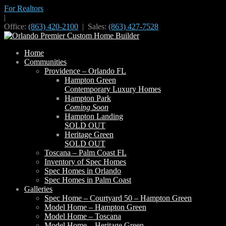
For Realtors
|
Office:
(863) 420-2100
| Sales:
(863) 427-7528
Home
Communities
Providence – Orlando FL
Hampton Green
Contemporary Luxury Homes
Hampton Park
Coming Soon
Hampton Landing
SOLD OUT
Heritage Green
SOLD OUT
Toscana – Palm Coast FL
Inventory of Spec Homes
Spec Homes in Orlando
Spec Homes in Palm Coast
Galleries
Spec Home – Courtyard 50 – Hampton Green
Model Home – Hampton Green
Model Home – Toscana
Model Home – Heritage Green