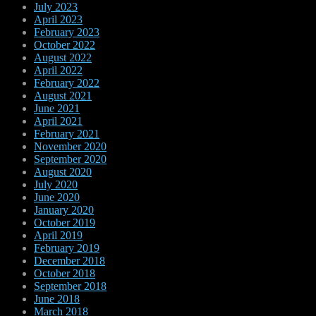
July 2023
April 2023
February 2023
October 2022
August 2022
April 2022
February 2022
August 2021
June 2021
April 2021
February 2021
November 2020
September 2020
August 2020
July 2020
June 2020
January 2020
October 2019
April 2019
February 2019
December 2018
October 2018
September 2018
June 2018
March 2018