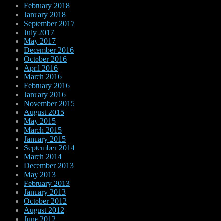
February 2018
January 2018
September 2017
July 2017
May 2017
December 2016
October 2016
April 2016
March 2016
February 2016
January 2016
November 2015
August 2015
May 2015
March 2015
January 2015
September 2014
March 2014
December 2013
May 2013
February 2013
January 2013
October 2012
August 2012
June 2012