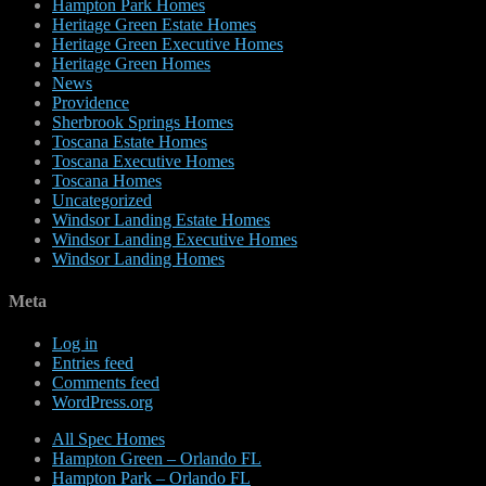
Hampton Park Homes
Heritage Green Estate Homes
Heritage Green Executive Homes
Heritage Green Homes
News
Providence
Sherbrook Springs Homes
Toscana Estate Homes
Toscana Executive Homes
Toscana Homes
Uncategorized
Windsor Landing Estate Homes
Windsor Landing Executive Homes
Windsor Landing Homes
Meta
Log in
Entries feed
Comments feed
WordPress.org
All Spec Homes
Hampton Green – Orlando FL
Hampton Park – Orlando FL