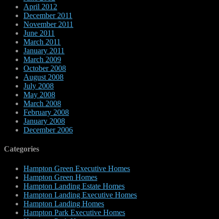
April 2012
December 2011
November 2011
June 2011
March 2011
January 2011
March 2009
October 2008
August 2008
July 2008
May 2008
March 2008
February 2008
January 2008
December 2006
Categories
Hampton Green Executive Homes
Hampton Green Homes
Hampton Landing Estate Homes
Hampton Landing Executive Homes
Hampton Landing Homes
Hampton Park Executive Homes