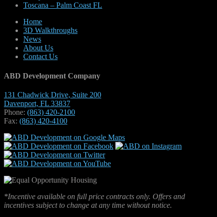
Toscana – Palm Coast FL
Home
3D Walkthroughs
News
About Us
Contact Us
ABD Development Company
131 Chadwick Drive, Suite 200
Davenport, FL 33837
Phone:
(863) 420-2100
Fax:
(863) 420-4100
*Incentive available on full price contracts only. Offers and
incentives subject to change at any time without notice.