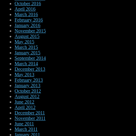
October 2016
April 2016
March 2016
February 2016
January 2016
November 2015
August 2015
May 2015
March 2015
January 2015
September 2014
March 2014
December 2013
May 2013
February 2013
January 2013
October 2012
August 2012
June 2012
April 2012
December 2011
November 2011
June 2011
March 2011
January 2011