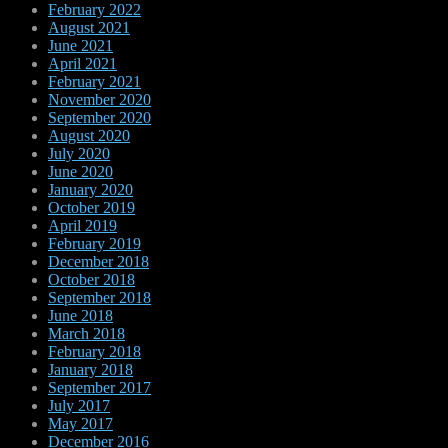
February 2022
August 2021
June 2021
April 2021
February 2021
November 2020
September 2020
August 2020
July 2020
June 2020
January 2020
October 2019
April 2019
February 2019
December 2018
October 2018
September 2018
June 2018
March 2018
February 2018
January 2018
September 2017
July 2017
May 2017
December 2016