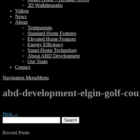
3D Walkthroughs
Videos
News
About
Testimonials
Standard Home Features
Elevated Home Features
Energy Efficiency
Smart Home Technology
About ABD Development
Our Team
Contact
Navigation Menu
Menu
abd-development-elgin-golf-cou
Next →
Search
for:
Recent Posts