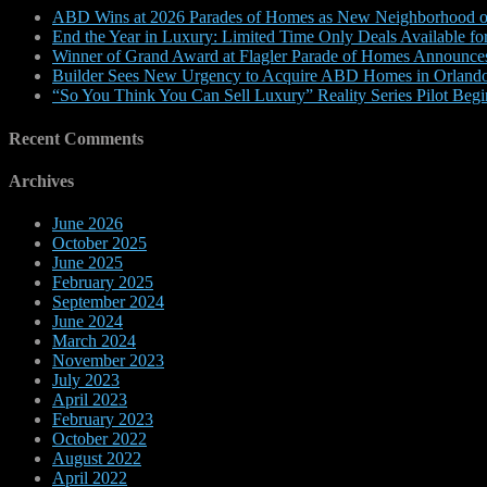
ABD Wins at 2026 Parades of Homes as New Neighborhood on
End the Year in Luxury: Limited Time Only Deals Available 
Winner of Grand Award at Flagler Parade of Homes Announce
Builder Sees New Urgency to Acquire ABD Homes in Orlando
“So You Think You Can Sell Luxury” Reality Series Pilot Beg
Recent Comments
Archives
June 2026
October 2025
June 2025
February 2025
September 2024
June 2024
March 2024
November 2023
July 2023
April 2023
February 2023
October 2022
August 2022
April 2022