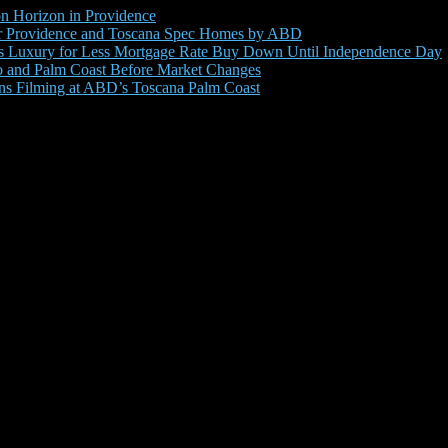
 Horizon in Providence
for Providence and Toscana Spec Homes by ABD
s Luxury for Less Mortgage Rate Buy Down Until Independence Day
 and Palm Coast Before Market Changes
ins Filming at ABD’s Toscana Palm Coast