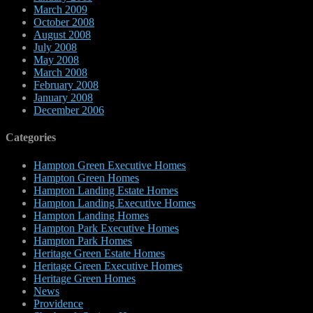
March 2009
October 2008
August 2008
July 2008
May 2008
March 2008
February 2008
January 2008
December 2006
Categories
Hampton Green Executive Homes
Hampton Green Homes
Hampton Landing Estate Homes
Hampton Landing Executive Homes
Hampton Landing Homes
Hampton Park Executive Homes
Hampton Park Homes
Heritage Green Estate Homes
Heritage Green Executive Homes
Heritage Green Homes
News
Providence