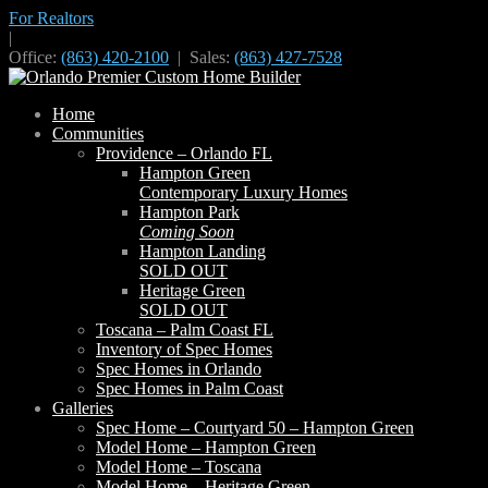
For Realtors
|
Office:
(863) 420-2100
| Sales:
(863) 427-7528
Home
Communities
Providence – Orlando FL
Hampton Green
Contemporary Luxury Homes
Hampton Park
Coming Soon
Hampton Landing
SOLD OUT
Heritage Green
SOLD OUT
Toscana – Palm Coast FL
Inventory of Spec Homes
Spec Homes in Orlando
Spec Homes in Palm Coast
Galleries
Spec Home – Courtyard 50 – Hampton Green
Model Home – Hampton Green
Model Home – Toscana
Model Home – Heritage Green