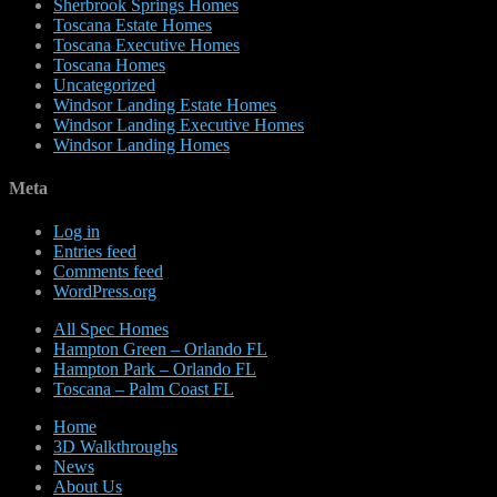
Sherbrook Springs Homes
Toscana Estate Homes
Toscana Executive Homes
Toscana Homes
Uncategorized
Windsor Landing Estate Homes
Windsor Landing Executive Homes
Windsor Landing Homes
Meta
Log in
Entries feed
Comments feed
WordPress.org
All Spec Homes
Hampton Green – Orlando FL
Hampton Park – Orlando FL
Toscana – Palm Coast FL
Home
3D Walkthroughs
News
About Us