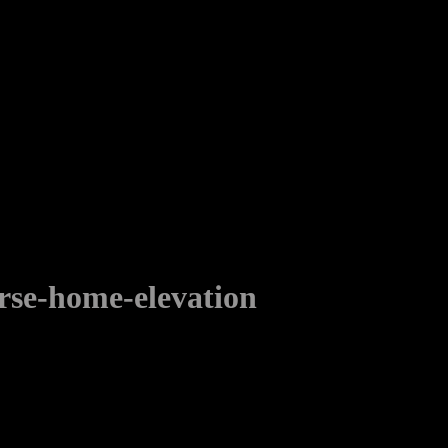
rse-home-elevation