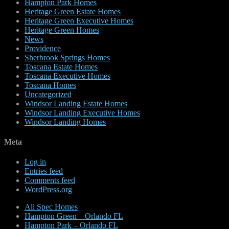
Hampton Park Homes
Heritage Green Estate Homes
Heritage Green Executive Homes
Heritage Green Homes
News
Providence
Sherbrook Springs Homes
Toscana Estate Homes
Toscana Executive Homes
Toscana Homes
Uncategorized
Windsor Landing Estate Homes
Windsor Landing Executive Homes
Windsor Landing Homes
Meta
Log in
Entries feed
Comments feed
WordPress.org
All Spec Homes
Hampton Green – Orlando FL
Hampton Park – Orlando FL