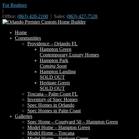
For Realtors
|
Office:
(863) 420-2100
| Sales:
(863) 427-7528
Home
Communities
Providence – Orlando FL
Hampton Green
Contemporary Luxury Homes
Hampton Park
Coming Soon
Hampton Landing
SOLD OUT
Heritage Green
SOLD OUT
Toscana – Palm Coast FL
Inventory of Spec Homes
Spec Homes in Orlando
Spec Homes in Palm Coast
Galleries
Spec Home – Courtyard 50 – Hampton Green
Model Home – Hampton Green
Model Home – Toscana
Model Home – Heritage Green