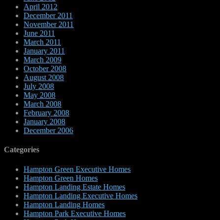
April 2012
December 2011
November 2011
June 2011
March 2011
January 2011
March 2009
October 2008
August 2008
July 2008
May 2008
March 2008
February 2008
January 2008
December 2006
Categories
Hampton Green Executive Homes
Hampton Green Homes
Hampton Landing Estate Homes
Hampton Landing Executive Homes
Hampton Landing Homes
Hampton Park Executive Homes