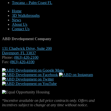
Toscana – Palm Coast FL
Home
3D Walkthroughs
News
About Us
Contact Us
ABD Development Company
131 Chadwick Drive, Suite 200
Davenport, FL 33837
Phone:
(863) 420-2100
Fax:
(863) 420-4100
*Incentive available on full price contracts only. Offers and
incentives subject to change at any time without notice.