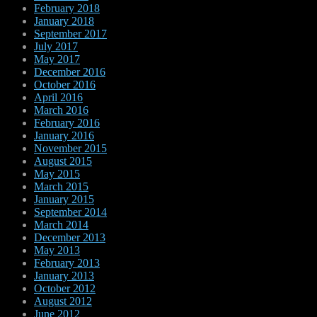
February 2018
January 2018
September 2017
July 2017
May 2017
December 2016
October 2016
April 2016
March 2016
February 2016
January 2016
November 2015
August 2015
May 2015
March 2015
January 2015
September 2014
March 2014
December 2013
May 2013
February 2013
January 2013
October 2012
August 2012
June 2012