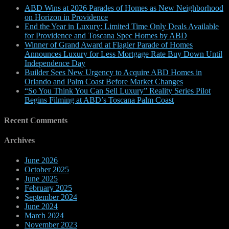
ABD Wins at 2026 Parades of Homes as New Neighborhood
on Horizon in Providence
End the Year in Luxury: Limited Time Only Deals Available
for Providence and Toscana Spec Homes by ABD
Winner of Grand Award at Flagler Parade of Homes
Announces Luxury for Less Mortgage Rate Buy Down Until
Independence Day
Builder Sees New Urgency to Acquire ABD Homes in
Orlando and Palm Coast Before Market Changes
“So You Think You Can Sell Luxury” Reality Series Pilot
Begins Filming at ABD’s Toscana Palm Coast
Recent Comments
Archives
June 2026
October 2025
June 2025
February 2025
September 2024
June 2024
March 2024
November 2023