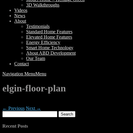
3D Walkthroughs
Videos
News
About
Testimonials
Standard Home Features
Elevated Home Features
Energy Efficiency
Smart Home Technology
About ABD Development
Our Team
Contact
Navigation Menu
Menu
elgin-floor-plan
← Previous
Next →
Search
for:
Recent Posts