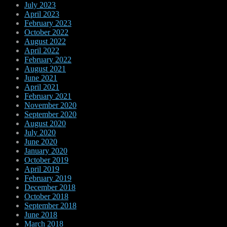
July 2023
April 2023
February 2023
October 2022
August 2022
April 2022
February 2022
August 2021
June 2021
April 2021
February 2021
November 2020
September 2020
August 2020
July 2020
June 2020
January 2020
October 2019
April 2019
February 2019
December 2018
October 2018
September 2018
June 2018
March 2018