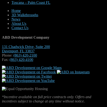
Toscana – Palm Coast FL
Home
3D Walkthroughs
News
About Us
Contact Us
ABD Development Company
131 Chadwick Drive, Suite 200
Davenport, FL 33837
Phone:
(863) 420-2100
Fax:
(863) 420-4100
*Incentive available on full price contracts only. Offers and
incentives subject to change at any time without notice.