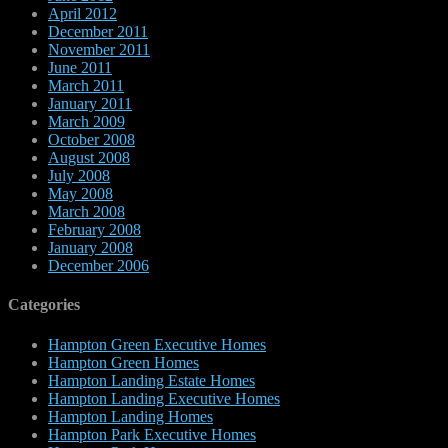
April 2012
December 2011
November 2011
June 2011
March 2011
January 2011
March 2009
October 2008
August 2008
July 2008
May 2008
March 2008
February 2008
January 2008
December 2006
Categories
Hampton Green Executive Homes
Hampton Green Homes
Hampton Landing Estate Homes
Hampton Landing Executive Homes
Hampton Landing Homes
Hampton Park Executive Homes