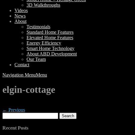
3D Walkthroughs
Videos
News
About
Testimonials
Standard Home Features
Elevated Home Features
Energy Efficiency
Smart Home Technology
About ABD Development
Our Team
Contact
Navigation Menu
Menu
elgin-cottage
← Previous
Search
for:
Recent Posts