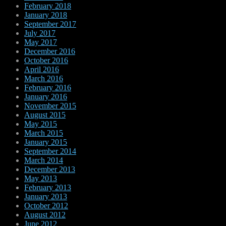
February 2018
January 2018
September 2017
July 2017
May 2017
December 2016
October 2016
April 2016
March 2016
February 2016
January 2016
November 2015
August 2015
May 2015
March 2015
January 2015
September 2014
March 2014
December 2013
May 2013
February 2013
January 2013
October 2012
August 2012
June 2012