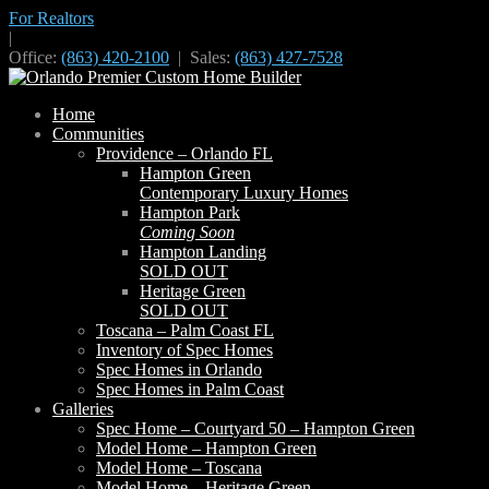
For Realtors
|
Office:
(863) 420-2100
| Sales:
(863) 427-7528
Home
Communities
Providence – Orlando FL
Hampton Green
Contemporary Luxury Homes
Hampton Park
Coming Soon
Hampton Landing
SOLD OUT
Heritage Green
SOLD OUT
Toscana – Palm Coast FL
Inventory of Spec Homes
Spec Homes in Orlando
Spec Homes in Palm Coast
Galleries
Spec Home – Courtyard 50 – Hampton Green
Model Home – Hampton Green
Model Home – Toscana
Model Home – Heritage Green