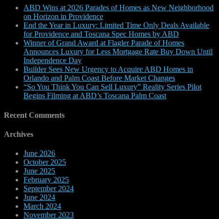
ABD Wins at 2026 Parades of Homes as New Neighborhood
on Horizon in Providence
End the Year in Luxury: Limited Time Only Deals Available
for Providence and Toscana Spec Homes by ABD
Winner of Grand Award at Flagler Parade of Homes
Announces Luxury for Less Mortgage Rate Buy Down Until
Independence Day
Builder Sees New Urgency to Acquire ABD Homes in
Orlando and Palm Coast Before Market Changes
“So You Think You Can Sell Luxury” Reality Series Pilot
Begins Filming at ABD’s Toscana Palm Coast
Recent Comments
Archives
June 2026
October 2025
June 2025
February 2025
September 2024
June 2024
March 2024
November 2023