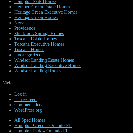
Hampton Park Homes
Heritage Green Estate Homes
Heritage Green Executive Homes
Heritage Green Homes
News
Providence
Sherbrook Springs Homes
Toscana Estate Homes
Toscana Executive Homes
Toscana Homes
Uncategorized
Windsor Landing Estate Homes
Windsor Landing Executive Homes
Windsor Landing Homes
Meta
Log in
Entries feed
Comments feed
WordPress.org
All Spec Homes
Hampton Green – Orlando FL
Hampton Park – Orlando FL