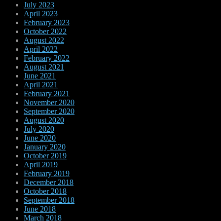
July 2023
April 2023
February 2023
October 2022
August 2022
April 2022
February 2022
August 2021
June 2021
April 2021
February 2021
November 2020
September 2020
August 2020
July 2020
June 2020
January 2020
October 2019
April 2019
February 2019
December 2018
October 2018
September 2018
June 2018
March 2018